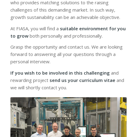
who provides matching solutions to the raising
challenges of this demanding market. In such way,
growth sustainability can be an achievable objective.
At FIASA, you will find a
suitable environment for you
to grow
both personally and professionally.
Grasp the opportunity and contact us. We are looking
forward to answering all your questions through a
personal interview.
If you wish to be involved in this challenging
and
rewarding project
send us your curriculum vitae
and
we will shortly contact you.