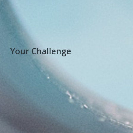
Your Challenge