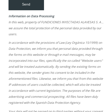
Information on Data Processing
In this web, property of FUNDICIONES INYECTADAS ALAVESAS S. A. ,
we assure the total protection of the personal data provided by our
users.
In accordance with the provisions of Law (Ley Orgánica 15/1999) on
Data Protection, we inform you that personal data provided through
the forms on this website or through e-mail messages, may be
incorporated into our files, specifically the so-called "Website users"
and will be treated automatically. By sending the existing forms on
this website, the sender gives his consent to be included in the
aforementioned files. Likewise, we inform you that from this website
IP addresses of users could be collected, which will also be treated
in accordance with current legislation. The purposes of the file are
advertising and commercial prospecting. All files have been duly
registered with the Spanish Data Protection Agency.
Your data will not be passed on to third parties without your consent.