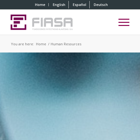
Home
English
Español
Deutsch
You are here:
Home
/
Human Resources