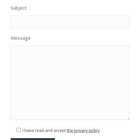
Subject
Message
I have read and accept
the privacy policy