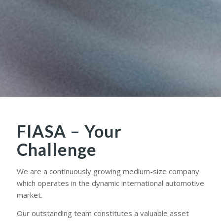
FIASA – Your
Challenge
We are a continuously growing medium-size company
which operates in the dynamic international automotive
market.
Our outstanding team constitutes a valuable asset