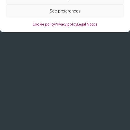
C/ La Haya, nº 12 – Polígono Industrial Subillabide
E-01230 – Nanclares de la Oca (Alava) – SPAIN
See preferences
(+34) 945-361802
Cookie policy
Privacy policy
Legal Notice
(+34) 945-371314
info@fiasa.es
OTHER LINKS
Contact