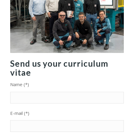
Send us your curriculum
vitae
Name (*)
E-mail (*)