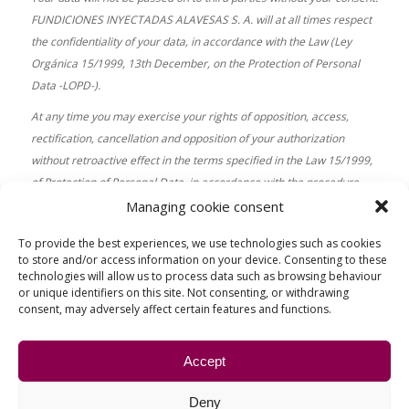
FUNDICIONES INYECTADAS ALAVESAS S. A. will at all times respect
the confidentiality of your data, in accordance with the Law (Ley
Orgánica 15/1999, 13th December, on the Protection of Personal
Data -LOPD-).
At any time you may exercise your rights of opposition, access,
rectification, cancellation and opposition of your authorization
without retroactive effect in the terms specified in the Law 15/1999,
of Protection of Personal Data, in accordance with the procedure
established by law. These rights may be exercised by sending an e-
Managing cookie consent
mail to info@fiasa.es
To provide the best experiences, we use technologies such as cookies
to store and/or access information on your device. Consenting to these
technologies will allow us to process data such as browsing behaviour
or unique identifiers on this site. Not consenting, or withdrawing
consent, may adversely affect certain features and functions.
Accept
WHERE WE ARE
Deny