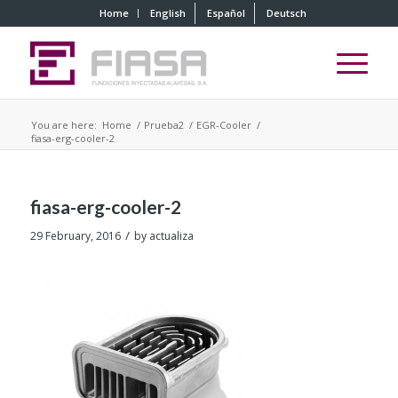
Home
English
Español
Deutsch
You are here:
Home
/
Prueba2
/
EGR-Cooler
/
fiasa-erg-cooler-2
fiasa-erg-cooler-2
/
29 February, 2016
by
actualiza