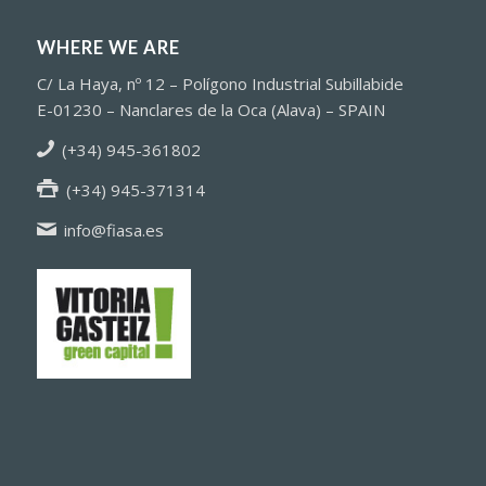
WHERE WE ARE
C/ La Haya, nº 12 – Polígono Industrial Subillabide
E-01230 – Nanclares de la Oca (Alava) – SPAIN
(+34) 945-361802
(+34) 945-371314
info@fiasa.es