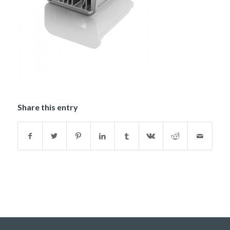
Share this entry