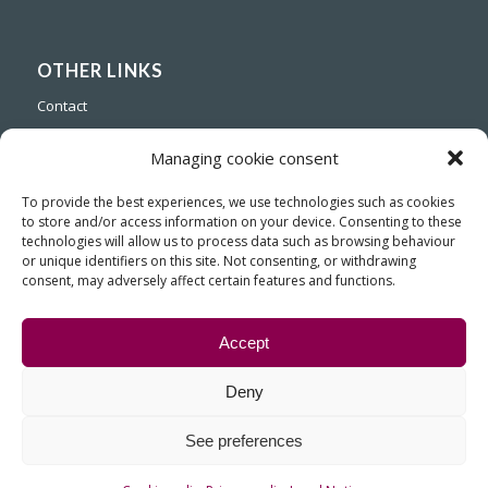
OTHER LINKS
Contact
Managing cookie consent
To provide the best experiences, we use technologies such as cookies
to store and/or access information on your device. Consenting to these
technologies will allow us to process data such as browsing behaviour
or unique identifiers on this site. Not consenting, or withdrawing
consent, may adversely affect certain features and functions.
Accept
Deny
© Copyright - Fiasa, Fundición Inyectada de Aluminio para la Industria
See preferences
del Automóvil
Contact