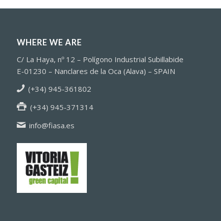
WHERE WE ARE
C/ La Haya, nº 12 – Polígono Industrial Subillabide
E-01230 – Nanclares de la Oca (Alava) – SPAIN
(+34) 945-361802
(+34) 945-371314
info@fiasa.es