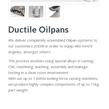
Ductile Oilpans
We deliver completely assembled Oilpan-systems to
our customers (OEM) in order to equip 48V mHEV
engines, amongst others.
The process involves using special alloys in casting,
CNC-machining, washing, assembly and leakage-
testing in a clean room environment.
With our up to 1.800tn locking force casting machines,
we produce highly complex components of up to 15kg
part weight.