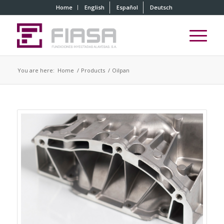
Home
English
Español
Deutsch
You are here:
Home
/
Products
/
Oilpan