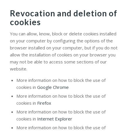
Revocation and deletion of
cookies
You can allow, know, block or delete cookies installed
on your computer by configuring the options of the
browser installed on your computer, but if you do not
allow the installation of cookies on your browser you
may not be able to access some sections of our
website.
More information on how to block the use of
cookies in
Google Chrome
More information on how to block the use of
cookies in
Firefox
More information on how to block the use of
cookies in
Internet Explorer
More information on how to block the use of