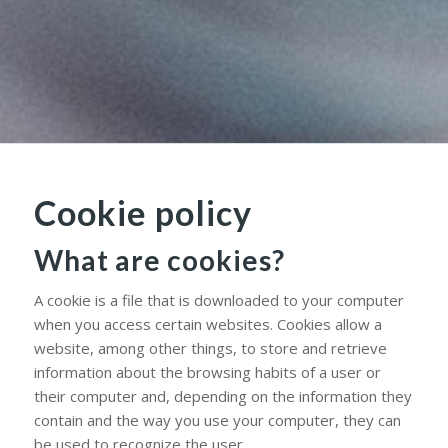
Cookie policy
What are cookies?
A cookie is a file that is downloaded to your computer
when you access certain websites. Cookies allow a
website, among other things, to store and retrieve
information about the browsing habits of a user or
their computer and, depending on the information they
contain and the way you use your computer, they can
be used to recognize the user.