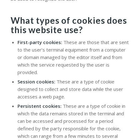
What types of cookies does
this website use?
First-party cookies:
These are those that are sent
to the user’s terminal equipment from a computer
or domain managed by the editor itself and from
which the service requested by the user is
provided.
Session cookies:
These are a type of cookie
designed to collect and store data while the user
accesses a web page.
Persistent cookies:
These are a type of cookie in
which the data remains stored in the terminal and
can be accessed and processed for a period
defined by the party responsible for the cookie,
which can range from a few minutes to several