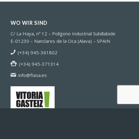
sonstiges
WO WIR SIND
C/ La Haya, nº 12 – Polígono Industrial Subillabide
E-01230 – Nanclares de la Oca (Alava) – SPAIN
(+34) 945-361802
(+34) 945-371314
info@fiasa.es