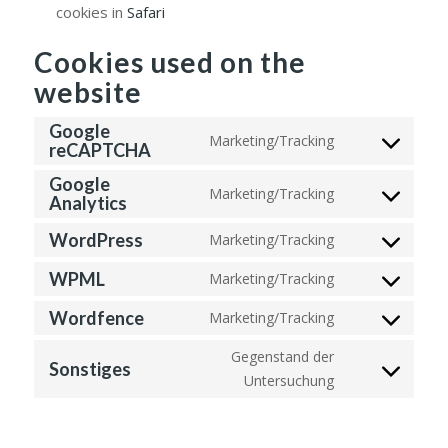
cookies in
Safari
Cookies used on the
website
Google
Marketing/Tracking
reCAPTCHA
Consent
to
Google
Marketing/Tracking
service
Analytics
Consent
google-
to
WordPress
Marketing/Tracking
recaptcha
Consent
service
to
WPML
google-
Marketing/Tracking
Consent
service
analytics
to
Wordfence
Marketing/Tracking
wordpress
Consent
service
to
Gegenstand der
wpml
Sonstiges
service
Untersuchung
Consent
wordfence
to
service