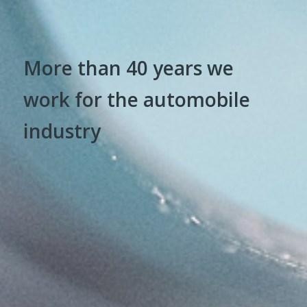
More than 40 years we
work for the automobile
industry