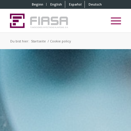
Beginn
English
Español
Deutsch
Du bist hier:
Startseite
/
Cookie policy