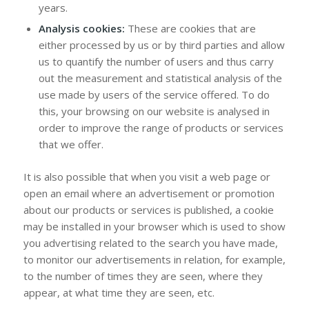
years.
Analysis cookies:
These are cookies that are
either processed by us or by third parties and allow
us to quantify the number of users and thus carry
out the measurement and statistical analysis of the
use made by users of the service offered. To do
this, your browsing on our website is analysed in
order to improve the range of products or services
that we offer.
It is also possible that when you visit a web page or
open an email where an advertisement or promotion
about our products or services is published, a cookie
may be installed in your browser which is used to show
you advertising related to the search you have made,
to monitor our advertisements in relation, for example,
to the number of times they are seen, where they
appear, at what time they are seen, etc.