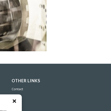
OTHER LINKS
Contact