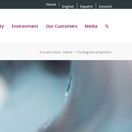
Home
English
Español
Deutsch
ty
Environment
Our Customers
Media
You are here:
Home
/
Tooling Development