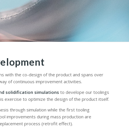
velopment
ns with the co-design of the product and spans over
ay of continuous improvement activities.
nd solidification simulations
to develope our toolings
is exercise to optimize the design of the product itself.
esis through simulation while the first tooling
Tool improvements during mass production are
replacement process (retrofit effect).