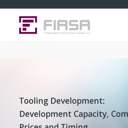
Tooling Development:
Development Capacity, Com
Prices and Timing