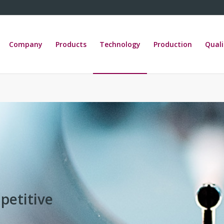
Company
Products
Technology
Production
Quali
petitive