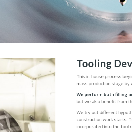
Tooling De
This in-house process begi
mass production stage by w
We perform both filling a
but we also benefit from th
We try out different hypoth
construction work starts. 
incorporated into the tool 