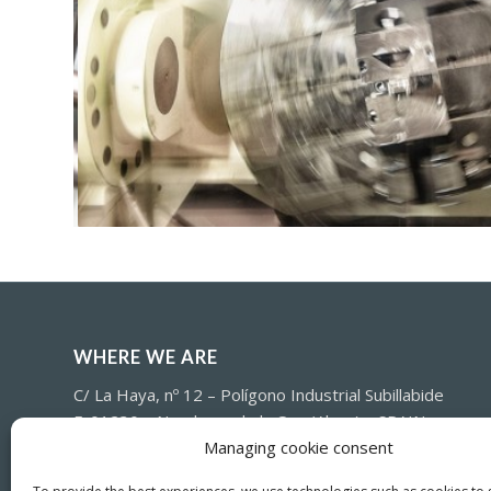
WHERE WE ARE
C/ La Haya, nº 12 – Polígono Industrial Subillabide
E-01230 – Nanclares de la Oca (Alava) – SPAIN
Managing cookie consent
(+34) 945-361802