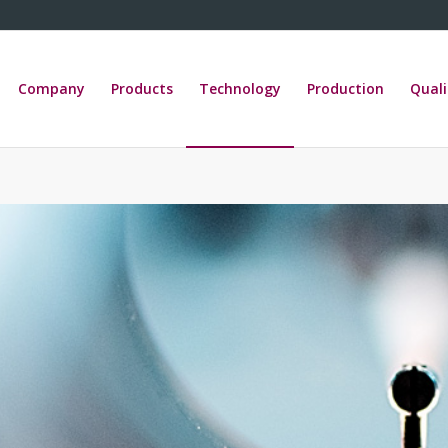
Company
Products
Technology
Production
Quali