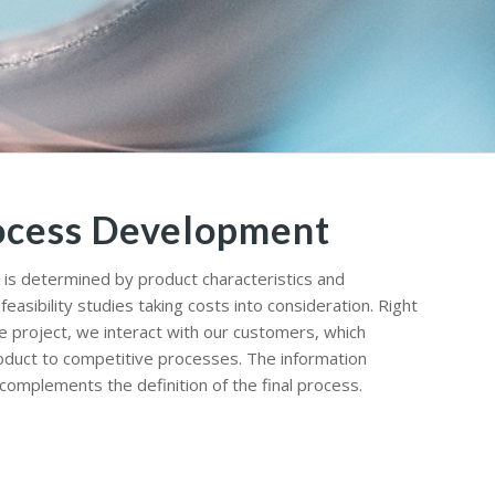
ocess Development
is determined by product characteristics and
asibility studies taking costs into consideration. Right
e project, we interact with our customers, which
oduct to competitive processes. The information
omplements the definition of the final process.