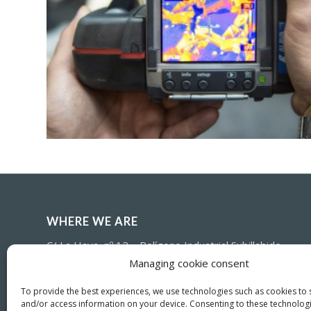
WHERE WE ARE
C/ La Haya, nº 12 – Polígono Industrial Subillabide
E-01230 – Nanclares de la Oca (Alava) – SPAIN
Managing cookie consent
(+34) 945-361802
To provide the best experiences, we use technologies such as cookies to 
and/or access information on your device. Consenting to these technologi