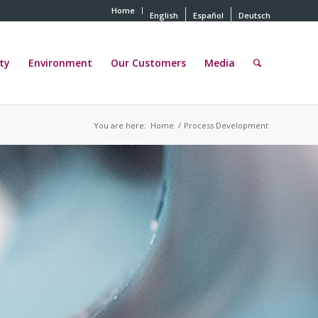
Home
English
Español
Deutsch
ty
Environment
Our Customers
Media
You are here:
Home
/
Process Development