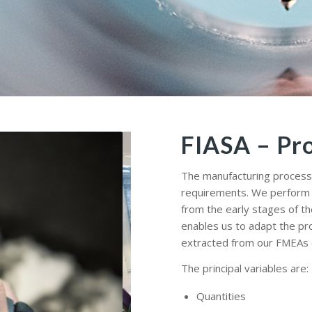
FIASA – Pr
The manufacturing process 
requirements. We perform fe
from the early stages of th
enables us to adapt the pr
extracted from our FMEAs c
The principal variables are:
Quantities