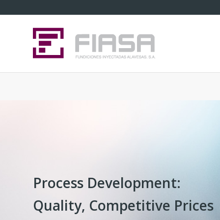
Process Development:
Quality, Competitive Prices