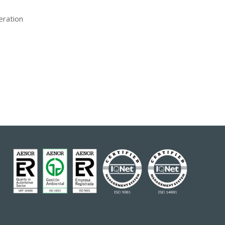
eration