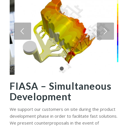
Next
1
2
FIASA – Simultaneous
Development
We support our customers on site during the product
development phase in order to facilitate fast solutions.
We present counterproposals in the event of