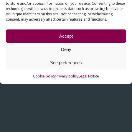
to store and/or access information on your device. Consenting to these
technologies will allow us to process data such as browsing behaviour
or unique identifiers on this site. Not consenting, or withdrawing
consent, may adversely affect certain features and functions.
Accept
Deny
OTHER LINKS
See preferences
Contact
Cookie policy
Privacy policy
Legal Notice