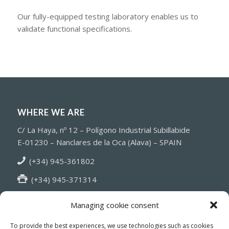
Our fully-equipped testing laboratory enables us to
validate functional specifications.
WHERE WE ARE
C/ La Haya, nº 12 – Polígono Industrial Subillabide
E-01230 – Nanclares de la Oca (Alava) – SPAIN
(+34) 945-361802
(+34) 945-371314
info@fiasa.es
Managing cookie consent
To provide the best experiences, we use technologies such as cookies