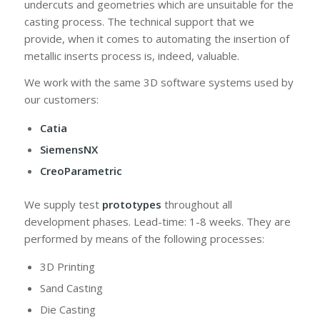
undercuts and geometries which are unsuitable for the
casting process. The technical support that we
provide, when it comes to automating the insertion of
metallic inserts process is, indeed, valuable.
We work with the same 3D software systems used by
our customers:
Catia
SiemensNX
CreoParametric
We supply test
prototypes
throughout all
development phases. Lead-time: 1-8 weeks. They are
performed by means of the following processes:
3D Printing
Sand Casting
Die Casting