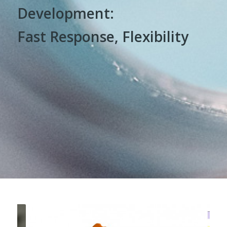
Development:
Fast Response, Flexibility