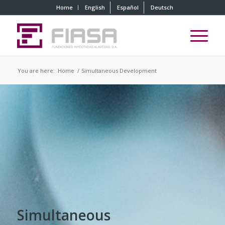
Home
English
Español
Deutsch
You are here:
Home
/
Simultaneous Development
Simultaneous