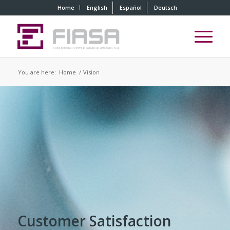
Home
English
Español
Deutsch
You are here:
Home
/
Vision
Customer Satisfaction