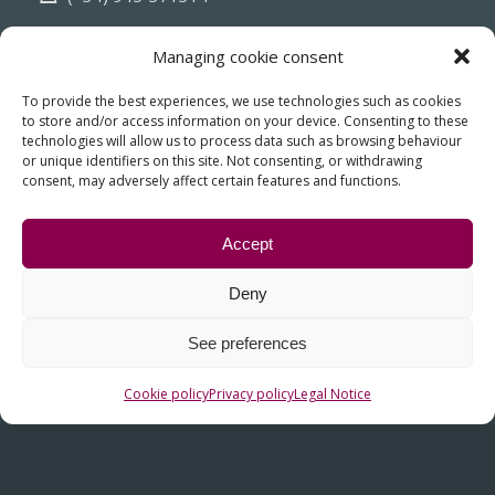
info@fiasa.es
Managing cookie consent
To provide the best experiences, we use technologies such as cookies
to store and/or access information on your device. Consenting to these
technologies will allow us to process data such as browsing behaviour
or unique identifiers on this site. Not consenting, or withdrawing
consent, may adversely affect certain features and functions.
Accept
Deny
OTHER LINKS
See preferences
Contact
Cookie policy
Privacy policy
Legal Notice