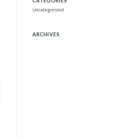
CATEGORIES
Uncategorized
ARCHIVES