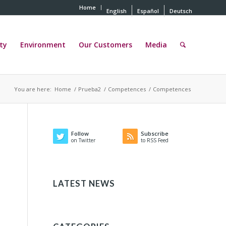
Home
English
Español
Deutsch
ty
Environment
Our Customers
Media
You are here:
Home
/
Prueba2
/
Competences
/
Competences
Follow
Subscribe
on Twitter
to RSS Feed
LATEST NEWS