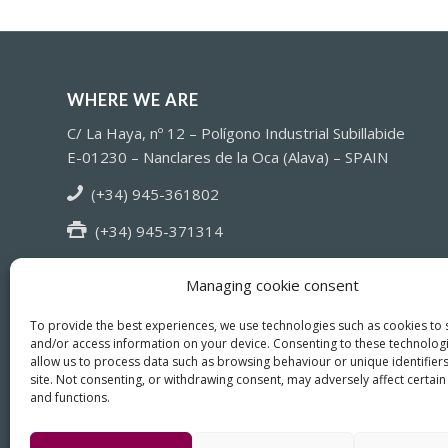
WHERE WE ARE
C/ La Haya, nº 12 – Polígono Industrial Subillabide
E-01230 – Nanclares de la Oca (Alava) – SPAIN
(+34) 945-361802
(+34) 945-371314
info@fiasa.es
Managing cookie consent
To provide the best experiences, we use technologies such as cookies to 
and/or access information on your device. Consenting to these technologi
allow us to process data such as browsing behaviour or unique identifiers
site. Not consenting, or withdrawing consent, may adversely affect certain
and functions.