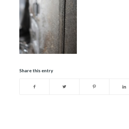
Share this entry