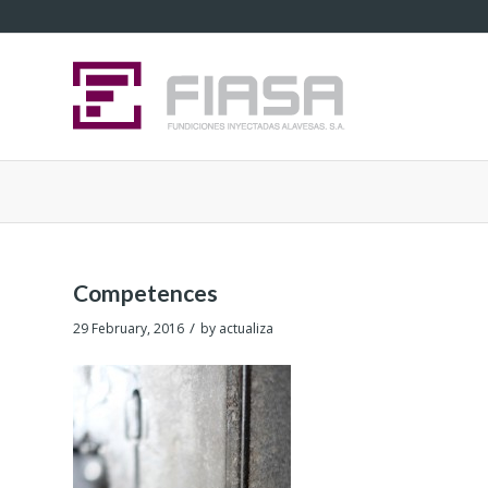
Competences
/
29 February, 2016
by
actualiza