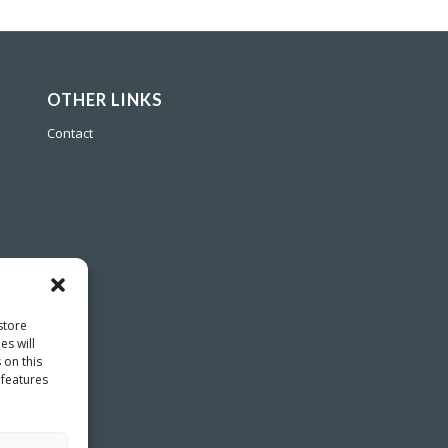
OTHER LINKS
Contact
store
es will
 on this
 features