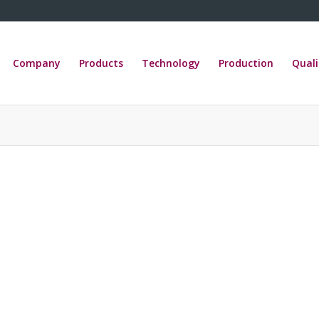
Company
Products
Technology
Production
Quali