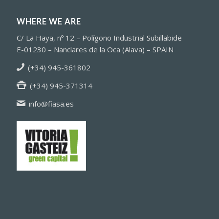
WHERE WE ARE
C/ La Haya, nº 12 – Polígono Industrial Subillabide
E-01230 – Nanclares de la Oca (Alava) – SPAIN
(+34) 945-361802
(+34) 945-371314
info@fiasa.es