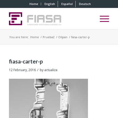
Home
English
Español
Deutsch
You are here:
Home
/
Prueba2
/
Oilpan
/
fiasa-carter-p
fiasa-carter-p
/
12 February, 2016
by
actualiza