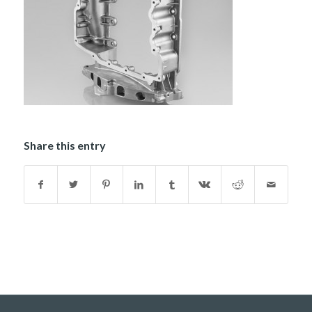
Share this entry